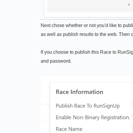
Next chose whether or not you'd like to pub
as well as publish results to the web. Then c
If you choose to publish this Race to RunSi
and password.