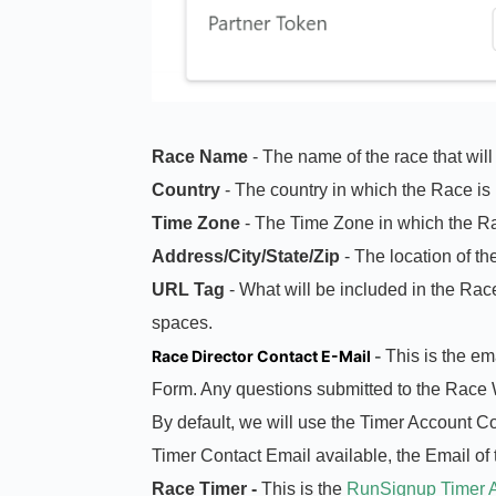
Race Name
- The name of the race that will
Country
- The country in which the Race is
Time Zone
- The Time Zone in which the Ra
Address/City/State/Zip
- The location of th
URL
Tag
- What will be included in the Rac
spaces.
Race Director Contact E-Mail
-
This is the e
Form. Any questions submitted to the Race W
By default, we will use the Timer Account C
Timer Contact Email available, the Email of t
Race Timer -
This is the
RunSignup Timer 