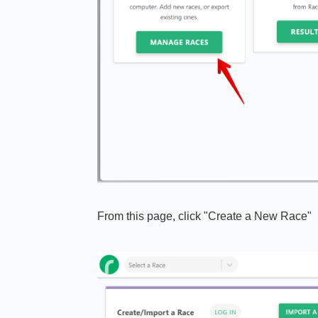
From this page, click "Create a New Race"