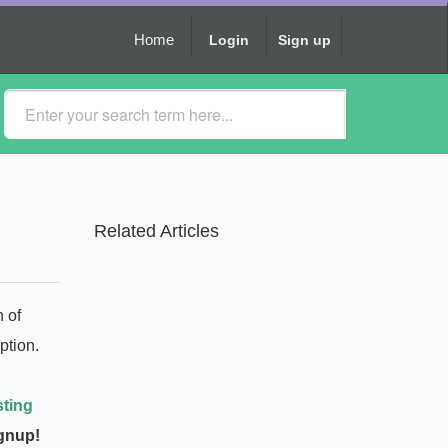
Home
Login
Sign up
Related Articles
n of
ption.
sting
ignup!