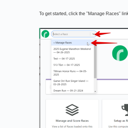
To get started, click the "Manage Races" li