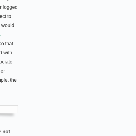
r logged
ect to
u would
.
so that
d with.
ociate
der
ple, the
re
not