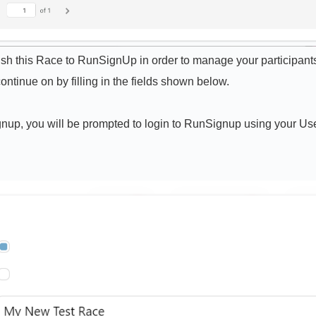
lish this Race to RunSignUp in order to manage your participants
ontinue on by filling in the fields shown below.
gnup, you will be prompted to login to RunSignup using your Us