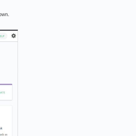
down.