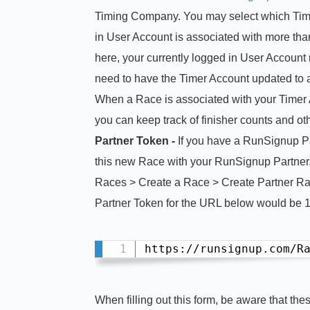
Timing Company. You may select which Timer
in User Account is associated with more tha
here, your currently logged in User Account
need to have the Timer Account updated to
When a Race is associated with your Timer Ac
you can keep track of finisher counts and oth
Partner Token -
If you have a RunSignup Pa
this new Race with your RunSignup Partner.
Races > Create a Race > Create Partner Race
Partner Token for the URL below would be 
https://runsignup.com/R
When filling out this form, be aware that the