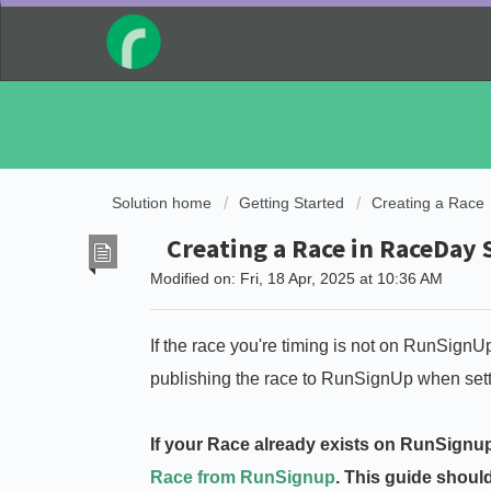
Solution home
Getting Started
Creating a Race
Creating a Race in RaceDay
Modified on: Fri, 18 Apr, 2025 at 10:36 AM
If the race you're timing is not on RunSignU
publishing the race to RunSignUp when setting
If your Race already exists on RunSignup
Race from RunSignup
. This guide shoul