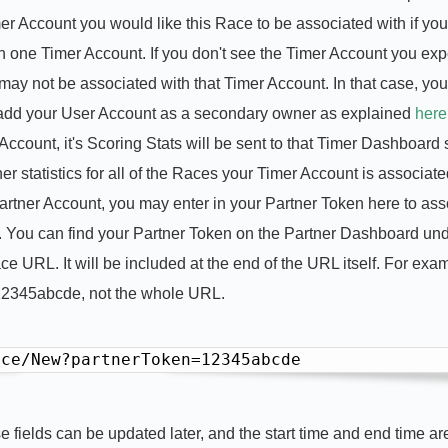
 Account you would like this Race to be associated with if you
n one Timer Account. If you don't see the Timer Account you exp
 may not be associated with that Timer Account. In that case, yo
 add your User Account as a secondary owner as explained
here
count, it's Scoring Stats will be sent to that Timer Dashboard 
er statistics for all of the Races your Timer Account is associate
rtner Account, you may enter in your Partner Token here to ass
 You can find your Partner Token on the Partner Dashboard un
 URL. It will be included at the end of the URL itself. For exam
12345abcde, not the whole URL.
ace/New?partnerToken=12345abcde
se fields can be updated later, and the start time and end time a