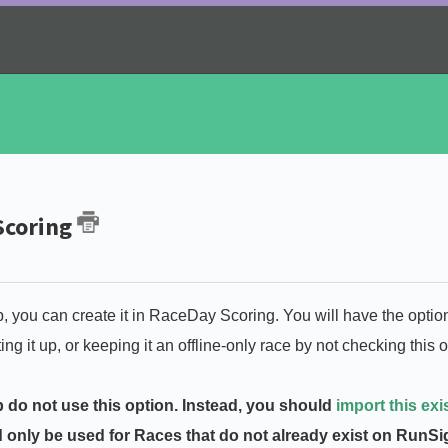
 Scoring
p, you can create it in RaceDay Scoring. You will have the optio
 it up, or keeping it an offline-only race by not checking this o
 do not use this option. Instead, you should
import this exi
d only be used for Races that do not already exist on RunS