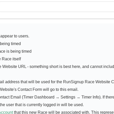
 appear to users.
 being timed
ce is being timed
e Race itself
e Website URL - something short is best here, and cannot inclu
mail address that will be used for the RunSignup Race Website 
ebsite's Contact Form will go to this email.
ontact Email (Timer Dashboard → Settings → Timer Info). If there
he user that is currently logged in will be used.
Account
that this new Race will be associated with. This represe