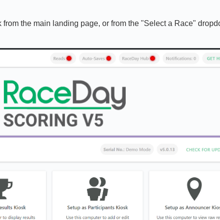
nk from the main landing page, or from the "Select a Race" drop