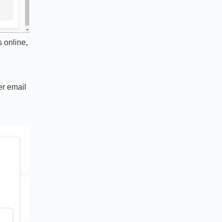
 online,
er email