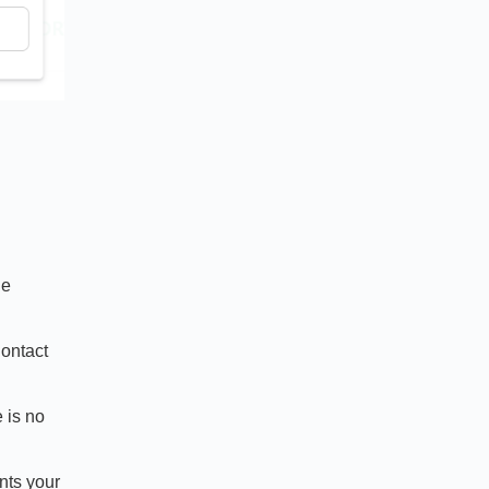
de
Contact
 is no
nts your