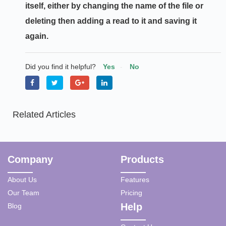
itself, either by changing the name of the file or
deleting then adding a read to it and saving it
again.
Did you find it helpful?
Yes
No
Related Articles
Company
Products
About Us
Features
Our Team
Pricing
Help
Blog