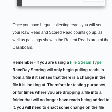
Once you have begun collecting reads you will see
your Raw Read and Scored Read counts go up, as
well as passings show in the Recent Reads area of the
Dashboard.
Remember - if you are using a
File Stream Type
RaceDay Scoring will only begin pulling reads in
from a file if it senses that there is a change in the
file it is looking at. Therefore for testing purposes,
or for times where you are dropping a file into a
folder that will no longer have reads being added to
it, you will need to enact some change on the file