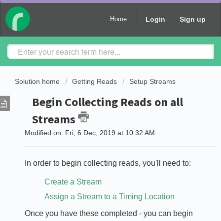
Login
Sign up
Home
Solution home
Getting Reads
Setup Streams
Begin Collecting Reads on all
Streams
Modified on: Fri, 6 Dec, 2019 at 10:32 AM
In order to begin collecting reads, you'll need to:
Create a Stream
Assign a Stream to a Timing Location
Once you have these completed - you can begin