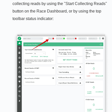
collecting reads by using the "Start Collecting Reads"
button on the Race Dashboard, or by using the top
toolbar status indicator: