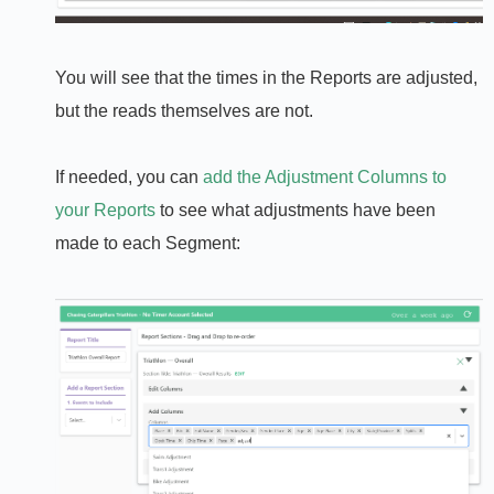
You will see that the times in the Reports are adjusted,
but the reads themselves are not.
If needed, you can
add the Adjustment Columns to
your Reports
to see what adjustments have been
made to each Segment: