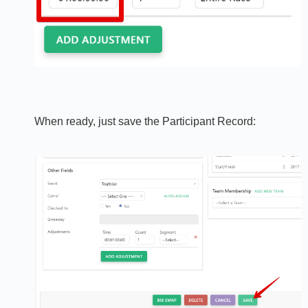
When ready, just save the Participant Record: