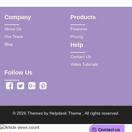
Company
Products
About Us
Features
Our Team
Pricing
Help
Blog
Contact Us
Video Tutorials
Follow Us
©
2026
Themes by
Helpdesk Theme
. All rights reserved.