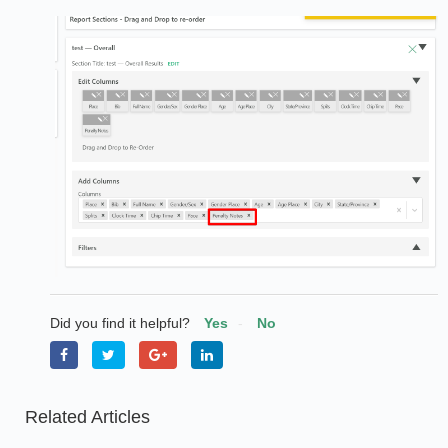
Did you find it helpful?
Yes
No
Related Articles