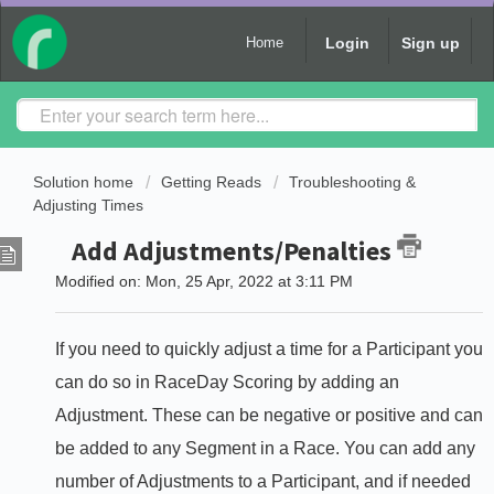
Login
Sign up
Home
Solution home
Getting Reads
Troubleshooting &
Adjusting Times
Add Adjustments/Penalties
Modified on: Mon, 25 Apr, 2022 at 3:11 PM
If you need to quickly adjust a time for a Participant you
can do so in RaceDay Scoring by adding an
Adjustment. These can be negative or positive and can
be added to any Segment in a Race. You can add any
number of Adjustments to a Participant, and if needed