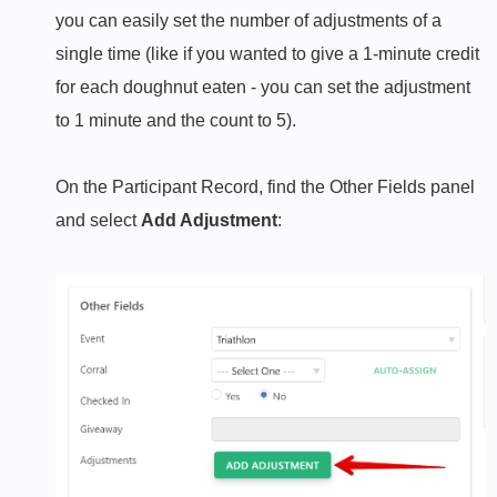
you can easily set the number of adjustments of a
single time (like if you wanted to give a 1-minute credit
for each doughnut eaten - you can set the adjustment
to 1 minute and the count to 5).
On the Participant Record, find the Other Fields panel
and select
Add Adjustment
: