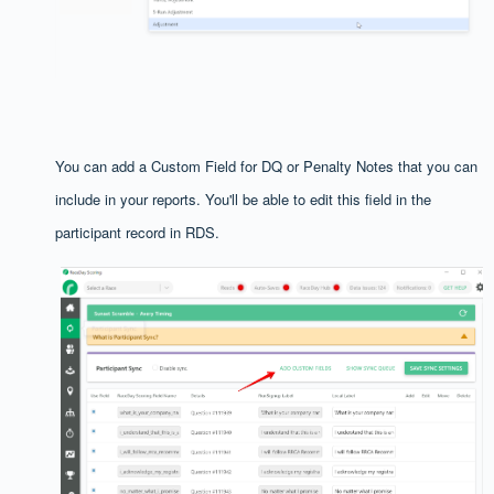
You can add a Custom Field for DQ or Penalty Notes that you can
include in your reports. You'll be able to edit this field in the
participant record in RDS.