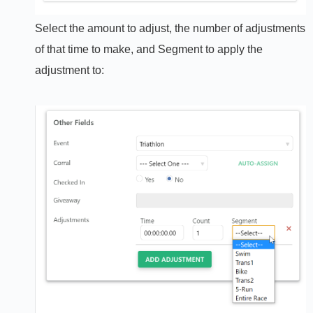
Select the amount to adjust, the number of adjustments
of that time to make, and Segment to apply the
adjustment to: