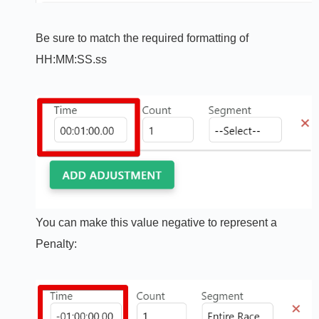
Be sure to match the required formatting of
HH:MM:SS.ss
You can make this value negative to represent a
Penalty: