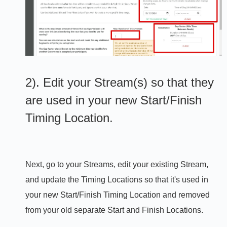
2). Edit your Stream(s) so that they
are used in your new Start/Finish
Timing Location.
Next, go to your Streams, edit your existing Stream,
and update the Timing Locations so that it's used in
your new Start/Finish Timing Location and removed
from your old separate Start and Finish Locations.