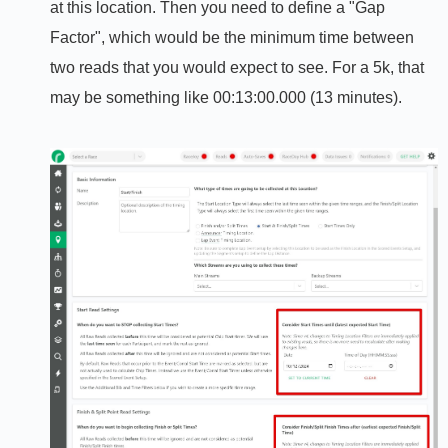
at this location. Then you need to define a "Gap
Factor", which would be the minimum time between
two reads that you would expect to see. For a 5k, that
may be something like 00:13:00.000 (13 minutes).