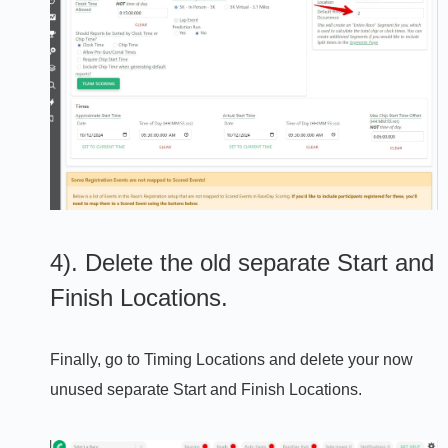
4). Delete the old separate Start and
Finish Locations.
Finally, go to Timing Locations and delete your now
unused separate Start and Finish Locations.