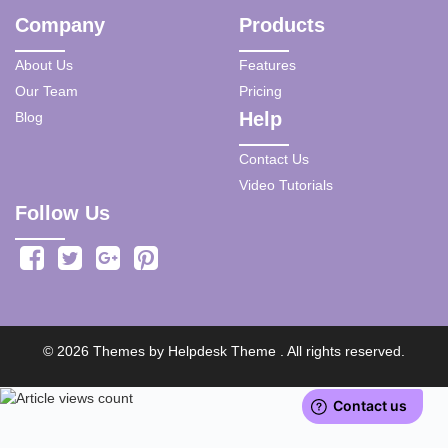
Company
Products
About Us
Features
Our Team
Pricing
Help
Blog
Contact Us
Video Tutorials
Follow Us
©
2026
Themes by
Helpdesk Theme
. All rights reserved.