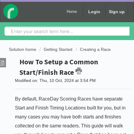
Login
Sign up
Home
Solution home
Getting Started
Creating a Race
How To Setup a Common
Start/Finish Race
Modified on: Thu, 10 Oct, 2024 at 3:54 PM
By default, RaceDay Scoring Races have separate
Start and Finish Timing Locations built for you, but in
many cases you may have both starts and finishes
collected on the same readers. This guide will walk