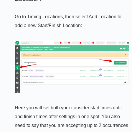
Go to Timing Locations, then select Add Location to
add a new Start/Finish Location:
Here you will set both your consider start times until
and finish times after settings in one spot. You also
need to say that you are accepting up to 2 occurrences