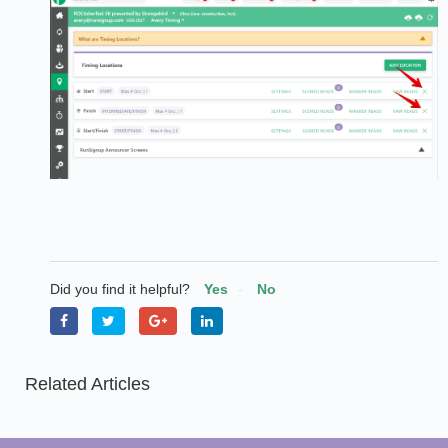
Did you find it helpful?
Yes
No
Related Articles