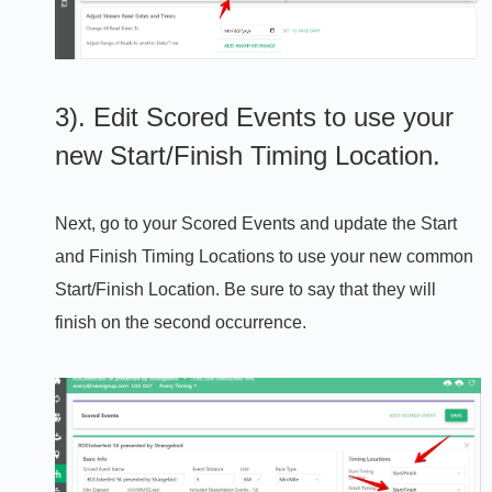
3). Edit Scored Events to use your
new Start/Finish Timing Location.
Next, go to your Scored Events and update the Start
and Finish Timing Locations to use your new common
Start/Finish Location. Be sure to say that they will
finish on the second occurrence.