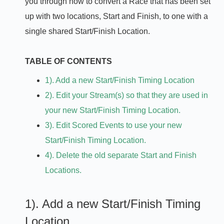
you through how to convert a Race that has been set
up with two locations, Start and Finish, to one with a
single shared Start/Finish Location.
TABLE OF CONTENTS
1). Add a new Start/Finish Timing Location
2). Edit your Stream(s) so that they are used in
your new Start/Finish Timing Location.
3). Edit Scored Events to use your new
Start/Finish Timing Location.
4). Delete the old separate Start and Finish
Locations.
1). Add a new Start/Finish Timing
Location