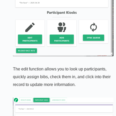
The edit function allows you to look up participants,
quickly assign bibs, check them in, and click into their
record to update more information.