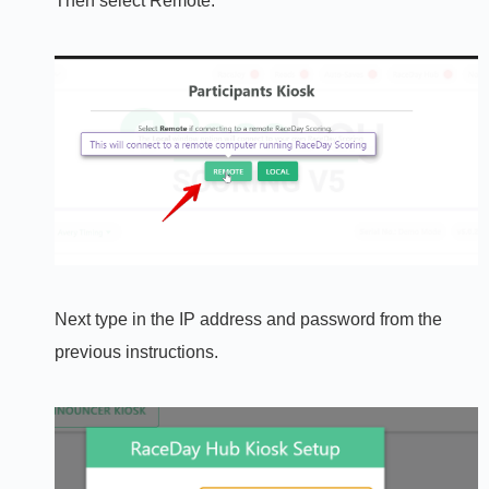
Then select Remote:
Next type in the IP address and password from the
previous instructions.