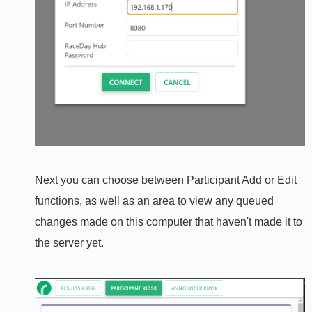
Next you can choose between Participant Add or Edit
functions, as well as an area to view any queued
changes made on this computer that haven't made it to
the server yet.