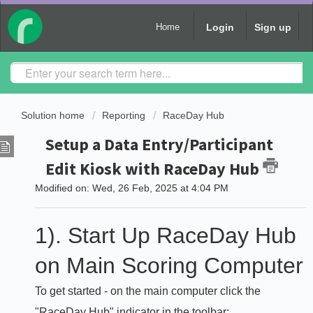
Login
Sign up
Home
Solution home
Reporting
RaceDay Hub
Setup a Data Entry/Participant
Edit Kiosk with RaceDay Hub
Modified on: Wed, 26 Feb, 2025 at 4:04 PM
1). Start Up RaceDay Hub
on Main Scoring Computer
To get started - on the main computer click the
"RaceDay Hub" indicator in the toolbar: