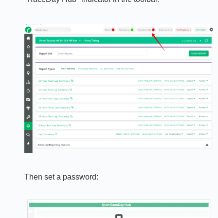
Then set a password: