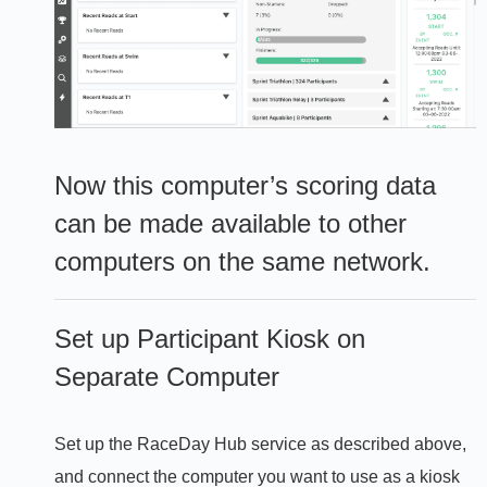
Now this computer’s scoring data
can be made available to other
computers on the same network.
Set up Participant Kiosk on
Separate Computer
Set up the RaceDay Hub service as described above,
and connect the computer you want to use as a kiosk