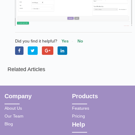
Did you find it helpful?
Yes
No
Related Articles
Company
Products
About Us
Features
Our Team
Pricing
Help
Blog