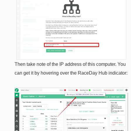
Then take note of the IP address of this computer. You
can get it by hovering over the RaceDay Hub indicator: