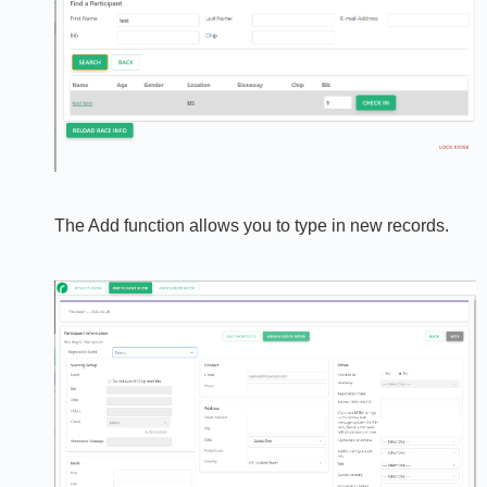
The Add function allows you to type in new records.