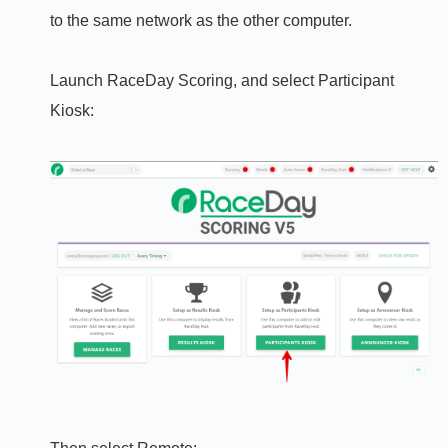
to the same network as the other computer.
Launch RaceDay Scoring, and select Participant
Kiosk: