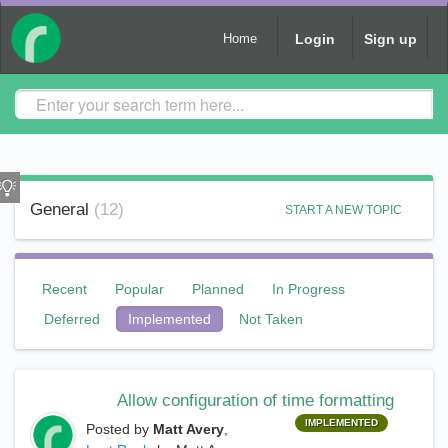
Login
Sign up
Home
General
12
START A NEW TOPIC
Recent
Popular
Planned
In Progress
Deferred
Implemented
Not Taken
Allow configuration of time formatting
IMPLEMENTED
Posted by
Matt Avery
,