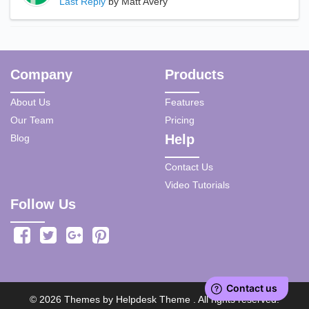
Last Reply
by Matt Avery
Company
Products
About Us
Features
Our Team
Pricing
Help
Blog
Contact Us
Video Tutorials
Follow Us
©
2026
Themes by
Helpdesk Theme
. All rights reserved.