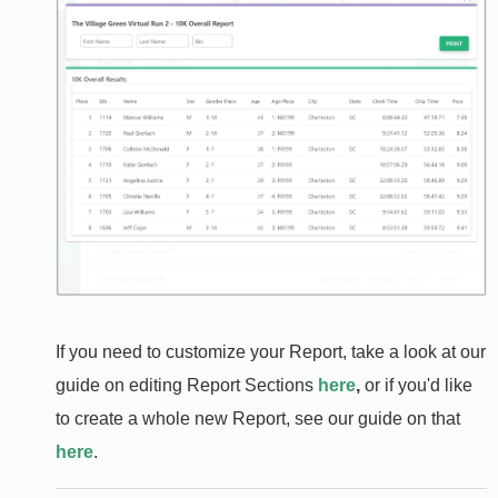
If you need to customize your Report, take a look at our
guide on editing Report Sections
here
,
or if you'd like
to create a whole new Report, see our guide on that
here
.