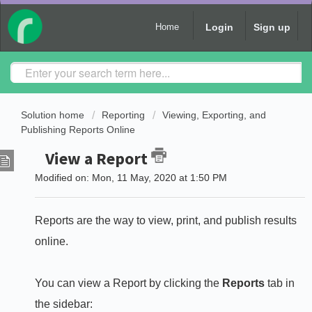
Login
Sign up
Home
Solution home
Reporting
Viewing, Exporting, and
Publishing Reports Online
View a Report
Modified on: Mon, 11 May, 2020 at 1:50 PM
Reports are the way to view, print, and publish results
online.
You can view a Report by clicking the
Reports
tab in
the sidebar: