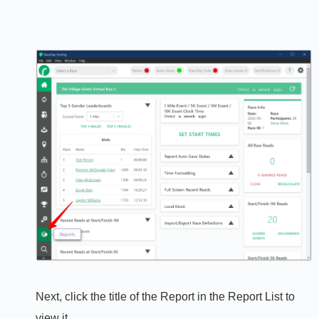
Next, click the title of the Report in the Report List to
view it.