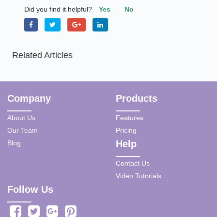
Did you find it helpful?
Yes
No
Related Articles
Company
Products
About Us
Features
Our Team
Pricing
Help
Blog
Contact Us
Video Tutorials
Follow Us