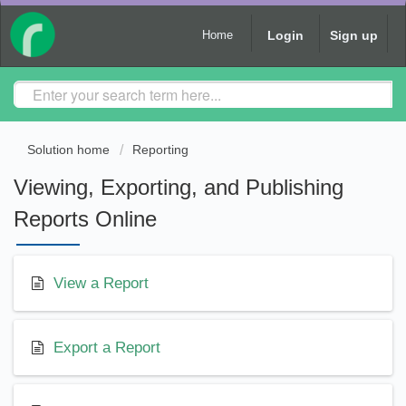
Login
Sign up
Home
Solution home
Reporting
Viewing, Exporting, and Publishing
Reports Online
View a Report
Export a Report