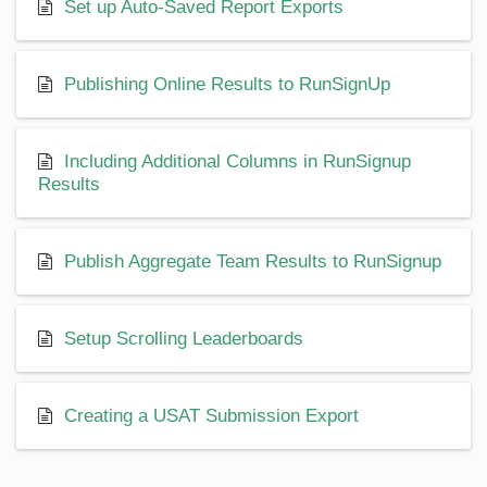
Set up Auto-Saved Report Exports
Publishing Online Results to RunSignUp
Including Additional Columns in RunSignup
Results
Publish Aggregate Team Results to RunSignup
Setup Scrolling Leaderboards
Creating a USAT Submission Export