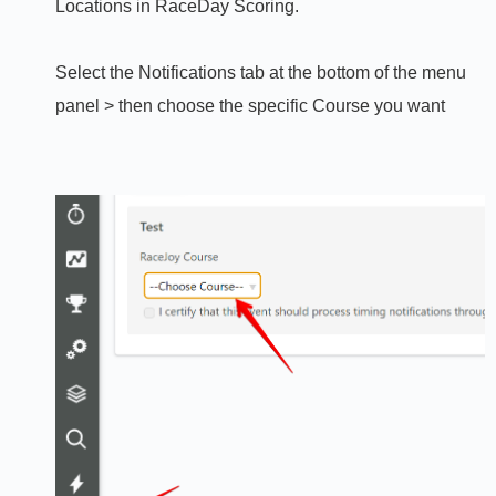
Locations in RaceDay Scoring.
Select the Notifications tab at the bottom of the menu
panel > then choose the specific Course you want