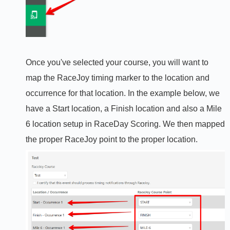
Once you've selected your course, you will want to
map the RaceJoy timing marker to the location and
occurrence for that location. In the example below, we
have a Start location, a Finish location and also a Mile
6 location setup in RaceDay Scoring. We then mapped
the proper RaceJoy point to the proper location.