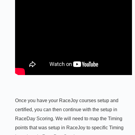
Once you have your RaceJoy courses setup and
certified, you can then continue with the setup in
RaceDay Scoring. We will need to map the Timing
points that was setup in RaceJoy to specific Timing