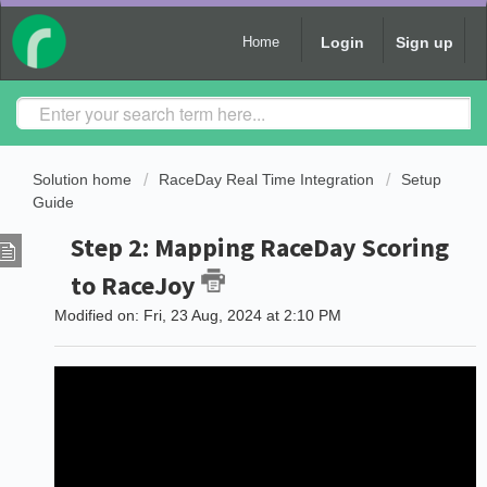
Login
Sign up
Home
Solution home
RaceDay Real Time Integration
Setup
Guide
Step 2: Mapping RaceDay Scoring
to RaceJoy
Modified on: Fri, 23 Aug, 2024 at 2:10 PM