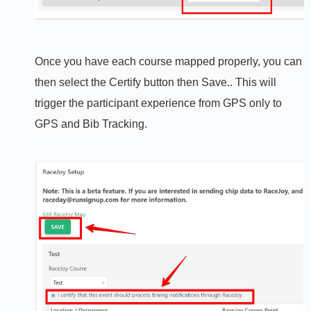
Once you have each course mapped properly, you can
then select the Certify button then Save.. This will
trigger the participant experience from GPS only to
GPS and Bib Tracking.