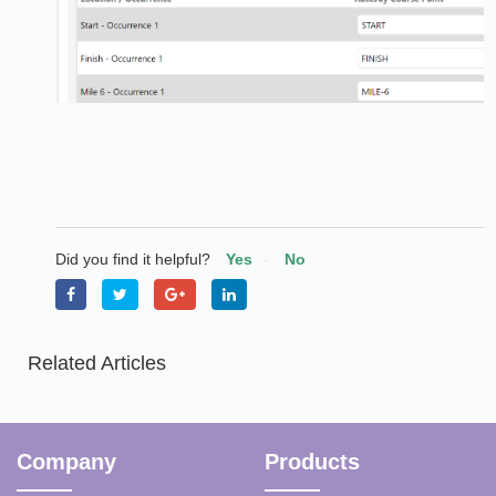
Did you find it helpful?
Yes
No
Related Articles
Company
Products