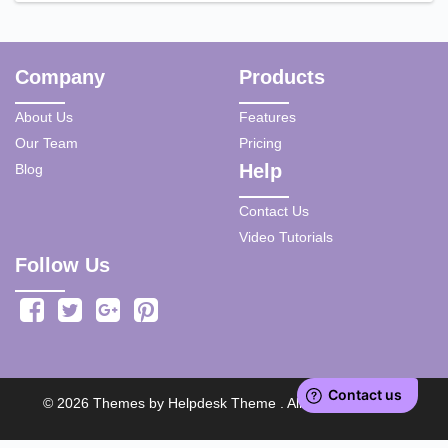
Company
Products
About Us
Features
Our Team
Pricing
Help
Blog
Contact Us
Video Tutorials
Follow Us
©
2026
Themes by
Helpdesk Theme
. All rights reserved.