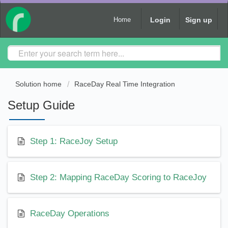
Login
Sign up
Home
Solution home
RaceDay Real Time Integration
Setup Guide
Step 1: RaceJoy Setup
Step 2: Mapping RaceDay Scoring to RaceJoy
RaceDay Operations