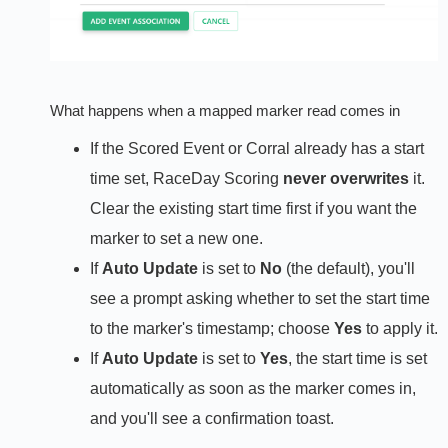
What happens when a mapped marker read comes in
If the Scored Event or Corral already has a start
time set, RaceDay Scoring
never overwrites
it.
Clear the existing start time first if you want the
marker to set a new one.
If
Auto Update
is set to
No
(the default), you'll
see a prompt asking whether to set the start time
to the marker's timestamp; choose
Yes
to apply it.
If
Auto Update
is set to
Yes
, the start time is set
automatically as soon as the marker comes in,
and you'll see a confirmation toast.