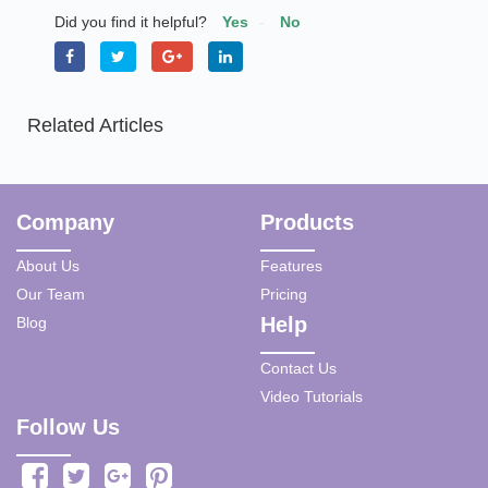
Did you find it helpful?
Yes
No
Related Articles
Company
Products
About Us
Features
Our Team
Pricing
Help
Blog
Contact Us
Video Tutorials
Follow Us