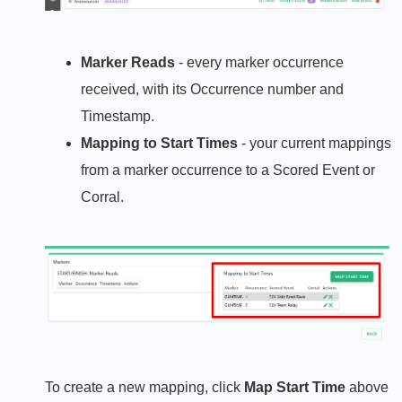
Marker Reads
- every marker occurrence
received, with its Occurrence number and
Timestamp.
Mapping to Start Times
- your current mappings
from a marker occurrence to a Scored Event or
Corral.
To create a new mapping, click
Map Start Time
above