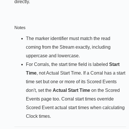
directly.
Notes
The marker identifier must match the read
coming from the Stream exactly, including
uppercase and lowercase.
For Corrals, the start time field is labeled
Start
Time
, not Actual Start Time. If a Corral has a start
time set but one or more of its Scored Events
don't, set the
Actual Start Time
on the Scored
Events page too. Corral start times override
Scored Event actual start times when calculating
Clock times.