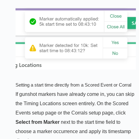
Setting a start time directly from a Scored Event or Corral
If gunshot markers have already come in, you can skip
the Timing Locations screen entirely. On the Scored
Events setup page or the Corrals setup page, click
Select from Marker
next to the start time field to
choose a marker occurrence and apply its timestamp