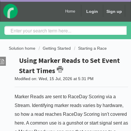
Login
Sign up
Home
Solution home
Getting Started
Starting a Race
Using Marker Reads to Set Event
Start Times
Modified on: Wed, 15 Jul, 2026 at 5:31 PM
Marker Reads are sent to RaceDay Scoring via a
Stream. Identifying marker reads varies by hardware,
so how a read reaches RaceDay Scoring isn't covered
here. A common use is a gunshot or start signal sent as