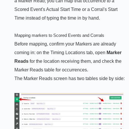
a Marker Read; you can map that occurrence to a
Scored Event's Actual Start Time or a Corral's Start
Time instead of typing the time in by hand.
Mapping markers to Scored Events and Corrals
Before mapping, confirm your Markers are already
coming in: on the Timing Locations tab, open
Marker
Reads
for the location receiving them, and check the
Marker Reads table for occurrences.
The Marker Reads screen has two tables side by side: