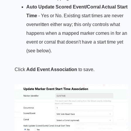
Auto Update Scored Event/Corral Actual Start
Time
- Yes or No. Existing start times are never
overwritten either way; this only controls what
happens when a mapped marker comes in for an
event or corral that doesn't have a start time yet
(see below).
Click
Add Event Association
to save.