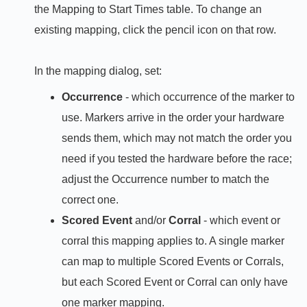
the Mapping to Start Times table. To change an
existing mapping, click the pencil icon on that row.
In the mapping dialog, set:
Occurrence
- which occurrence of the marker to
use. Markers arrive in the order your hardware
sends them, which may not match the order you
need if you tested the hardware before the race;
adjust the Occurrence number to match the
correct one.
Scored Event
and/or
Corral
- which event or
corral this mapping applies to. A single marker
can map to multiple Scored Events or Corrals,
but each Scored Event or Corral can only have
one marker mapping.