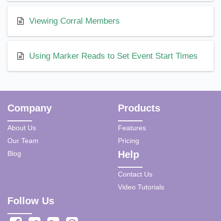
Viewing Corral Members
Using Marker Reads to Set Event Start Times
Company
Products
About Us
Features
Our Team
Pricing
Help
Blog
Contact Us
Video Tutorials
Follow Us