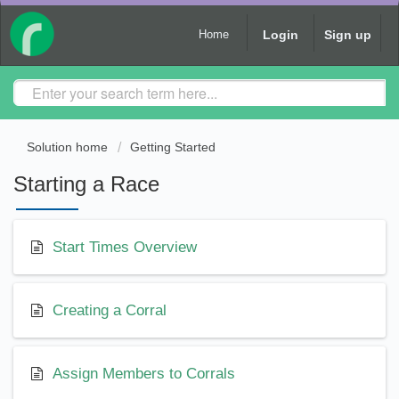
Login
Sign up
Home
Solution home
Getting Started
Starting a Race
Start Times Overview
Creating a Corral
Assign Members to Corrals