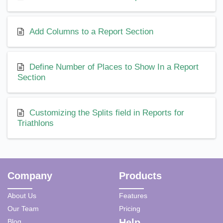
Add Columns to a Report Section
Define Number of Places to Show In a Report
Section
Customizing the Splits field in Reports for
Triathlons
Company
Products
About Us
Features
Our Team
Pricing
Help
Blog