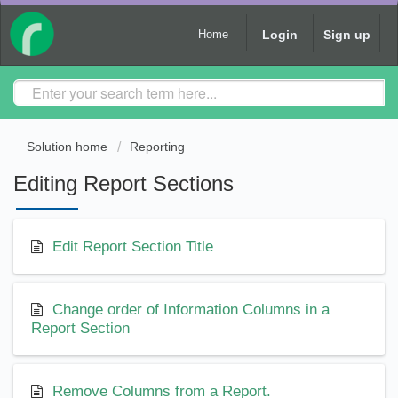
Login
Sign up
Home
Solution home
Reporting
Editing Report Sections
Edit Report Section Title
Change order of Information Columns in a
Report Section
Remove Columns from a Report.