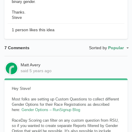
binary gender.
Thanks.
Steve
1 person likes this idea
7 Comments
Sorted by
Popular
Matt Avery
said
5 years ago
Hey Steve!
Most folks are setting up Custom Questions to collect different
Gender Options for their Race Registrations as described
here:
Gender Options – RunSignup Blog
RaceDay Scoring can filter on any custom question from RSU,
so if you wanted to create separate Reports filtered by Gender
Option that would be possible. It's also possible to include