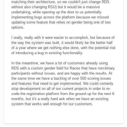
matching their architecture, so we couldn't just change RDS
without also changing RSU) but it would be a massive
undertaking, while opening up the door to us potentially
implementing bugs across the platform because we missed
updating some feature that relies on gender being one of two
options.
I really, really with it were easier to accomplish, but because of
the way the system was built, it would likely be the better half
of a year where we get nothing else done, with the potential risk
of introducing a bug in existing functionality.
In the meantime, we have a lot of customers already using
RDS with a custom gender field for Races that have non-binary
participants without issues, and are happy with the results. At
the same time we have a backlog of over 500 scoring issues
and features that need to get implemented. We could certainly
stop development on all of our current projects in order to re-
code the registration platform from the ground up for the next 6
months, but it's a really hard ask when we have an existing
system that works well enough for our customers.