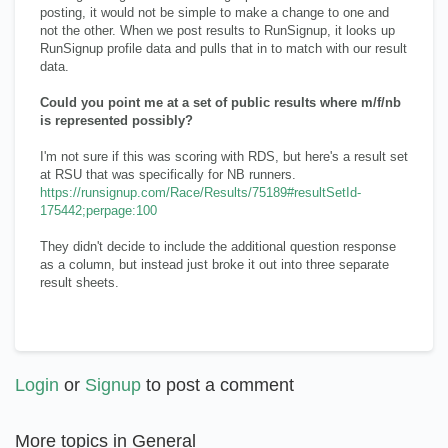
posting, it would not be simple to make a change to one and
not the other. When we post results to RunSignup, it looks up
RunSignup profile data and pulls that in to match with our result
data.
Could you point me at a set of public results where m/f/nb
is represented possibly?
I'm not sure if this was scoring with RDS, but here's a result set
at RSU that was specifically for NB runners.
https://runsignup.com/Race/Results/75189#resultSetId-
175442;perpage:100
They didn't decide to include the additional question response
as a column, but instead just broke it out into three separate
result sheets.
Login
or
Signup
to post a comment
More topics in
General