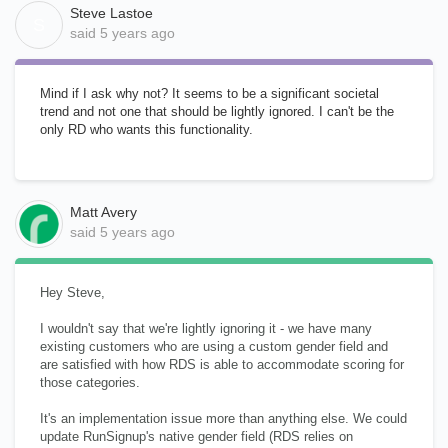
Steve Lastoe
S
said
5 years ago
Mind if I ask why not? It seems to be a significant societal
trend and not one that should be lightly ignored. I can't be the
only RD who wants this functionality.
Matt Avery
said
5 years ago
Hey Steve,
I wouldn't say that we're lightly ignoring it - we have many
existing customers who are using a custom gender field and
are satisfied with how RDS is able to accommodate scoring for
those categories.
It's an implementation issue more than anything else. We could
update RunSignup's native gender field (RDS relies on