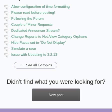
Allow configuration of time formatting
Please read before posting!
Following the Forum
Couple of Minor Requests
Dedicated Announcer Stream?
Change Reports to Not Allow Category Orphans
Hide Paces set to "Do Not Display"
Simulate a race
Issue with Updating to 3.2.13
See all 12 topics
Didn't find what you were looking for?
New post