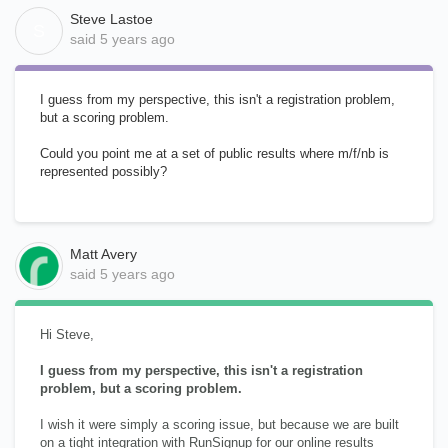
Steve Lastoe
S
said
5 years ago
I guess from my perspective, this isn't a registration problem,
but a scoring problem.
Could you point me at a set of public results where m/f/nb is
represented possibly?
Matt Avery
said
5 years ago
Hi Steve,
I guess from my perspective, this isn't a registration
problem, but a scoring problem.
I wish it were simply a scoring issue, but because we are built
on a tight integration with RunSignup for our online results