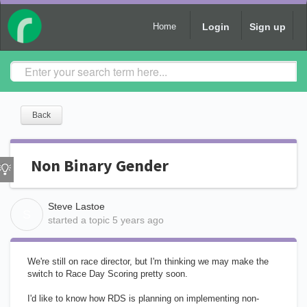
Login
Sign up
Home
Back
Non Binary Gender
Steve Lastoe
S
started a topic
5 years ago
We're still on race director, but I'm thinking we may make the
switch to Race Day Scoring pretty soon.
I'd like to know how RDS is planning on implementing non-