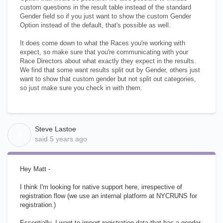
custom questions in the result table instead of the standard
Gender field so if you just want to show the custom Gender
Option instead of the default, that's possible as well.
It does come down to what the Races you're working with
expect, so make sure that you're communicating with your
Race Directors about what exactly they expect in the results.
We find that some want results split out by Gender, others just
want to show that custom gender but not split out categories,
so just make sure you check in with them.
Steve Lastoe
S
said
5 years ago
Hey Matt -
I think I'm looking for native support here, irrespective of
registration flow (we use an internal platform at NYCRUNS for
registration.)
Essentially, I want to import registration data that has a gender