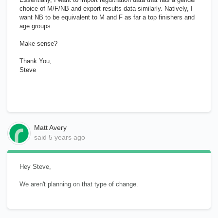
choice of M/F/NB and export results data similarly. Natively, I
want NB to be equivalent to M and F as far a top finishers and
age groups.
Make sense?
Thank You,
Steve
Matt Avery
said
5 years ago
Hey Steve,
We aren't planning on that type of change.